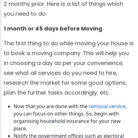
2 months prior. Here is a list of things which
you need to do.
1 month or 45 days before Moving
The first thing to do while moving your house is
to book a moving company. This will help you
in choosing a day as per your convenience,
see what all services do you need to hire,
research the market for some good options,
plan the further tasks accordingly, etc.
Now that you are done with the
removal service
,
you can focus on other things. So, begin with
organising household insurance for your new
place.
Notify the government offices such as electoral