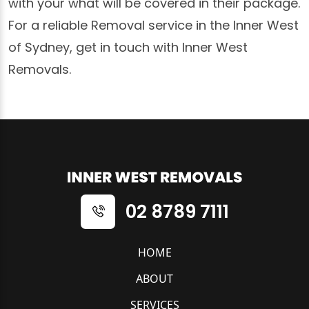
with your what will be covered in their package.
For a reliable Removal service in the Inner West
of Sydney, get in touch with Inner West
Removals.
02 8789 7111
HOME
ABOUT
SERVICES