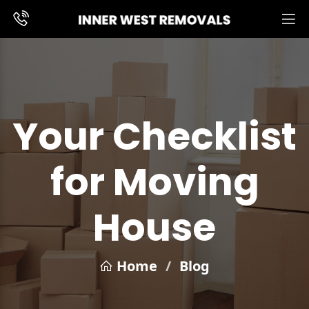
Your Checklist
for Moving
House
Home
/
Blog