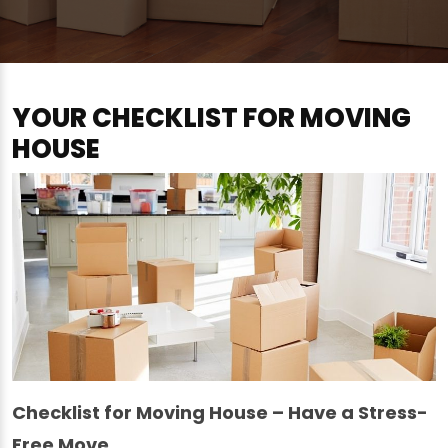
YOUR CHECKLIST FOR MOVING
HOUSE
Checklist for Moving House – Have a Stress-
Free Move