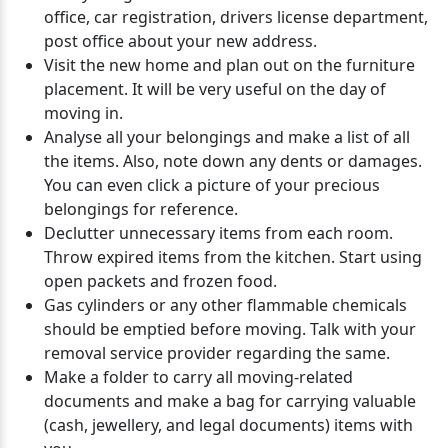
office, car registration, drivers license department,
post office about your new address.
Visit the new home and plan out on the furniture
placement. It will be very useful on the day of
moving in.
Analyse all your belongings and make a list of all
the items. Also, note down any dents or damages.
You can even click a picture of your precious
belongings for reference.
Declutter unnecessary items from each room.
Throw expired items from the kitchen. Start using
open packets and frozen food.
Gas cylinders or any other flammable chemicals
should be emptied before moving. Talk with your
removal service provider regarding the same.
Make a folder to carry all moving-related
documents and make a bag for carrying valuable
(cash, jewellery, and legal documents) items with