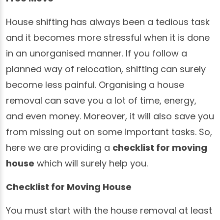
House shifting has always been a tedious task
and it becomes more stressful when it is done
in an unorganised manner. If you follow a
planned way of relocation, shifting can surely
become less painful. Organising a house
removal can save you a lot of time, energy,
and even money. Moreover, it will also save you
from missing out on some important tasks. So,
here we are providing a
checklist for moving
house
which will surely help you.
Checklist for Moving House
You must start with the house removal at least