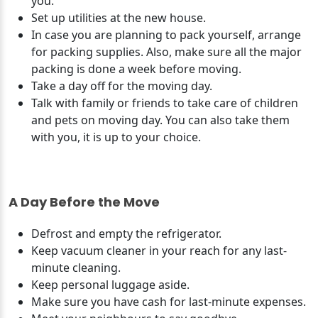
you.
Set up utilities at the new house.
In case you are planning to pack yourself, arrange
for packing supplies. Also, make sure all the major
packing is done a week before moving.
Take a day off for the moving day.
Talk with family or friends to take care of children
and pets on moving day. You can also take them
with you, it is up to your choice.
A Day Before the Move
Defrost and empty the refrigerator.
Keep vacuum cleaner in your reach for any last-
minute cleaning.
Keep personal luggage aside.
Make sure you have cash for last-minute expenses.