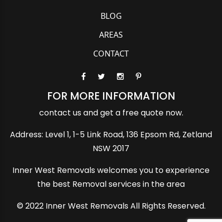
BLOG
AREAS
CONTACT
FOR MORE INFORMATION
contact us and get a free quote now.
Address: Level 1, 1-5 Link Road, 136 Epsom Rd, Zetland
NSW 2017
Inner West Removals welcomes you to experience
the best Removal services in the area
© 2022 Inner West Removals All Rights Reserved.