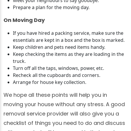
Meet your neighbours to say goodbye.
Prepare a plan for the moving day.
On Moving Day
If you have hired a packing service, make sure the
essentials are kept in a box and the box is marked.
Keep children and pets need items handy.
Keep checking the items as they are loading in the
truck.
Turn off all the taps, windows, power, etc.
Recheck all the cupboards and corners.
Arrange for house key collection.
We hope all these points will help you in
moving your house without any stress. A good
removal service provider will also give you a
checklist of things you need to do and discuss