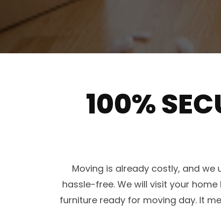
100% SEC
Moving is already costly, and w
hassle-free. We will visit your ho
furniture ready for moving day. It 