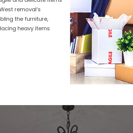
r West removal’s
ling the furniture,
 placing heavy items