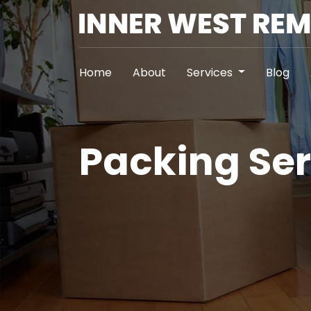
Home
About
Services
Blog
Packing Ser