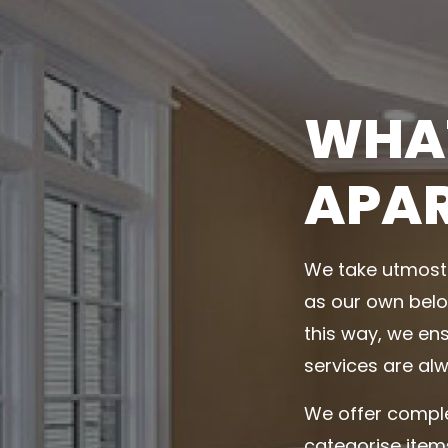
WHAT
APA
We take utmost 
as our own belo
this way, we ens
services are alw
We offer comple
categorise item