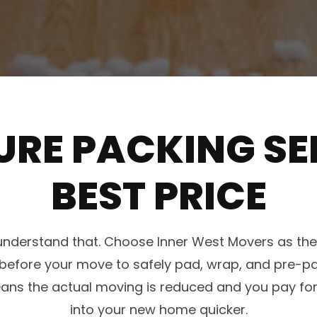
URE PACKING SE
BEST PRICE
e understand that. Choose Inner West Movers as t
me before your move to safely pad, wrap, and pre-
means the actual moving is reduced and you pay for
into your new home quicker.