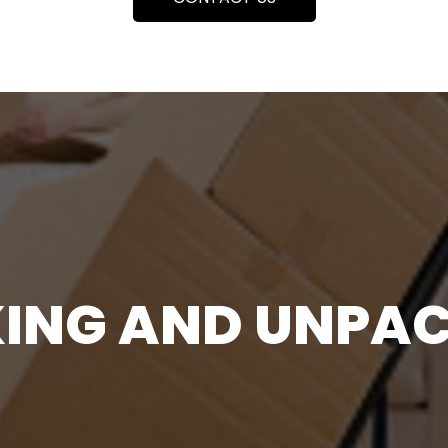
ING AND UNPA