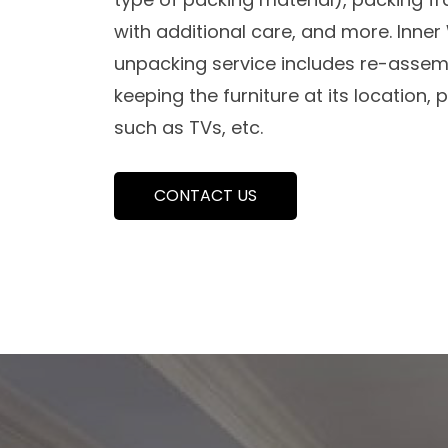
with additional care, and more. Inne
unpacking service includes re-assemb
keeping the furniture at its location,
such as TVs, etc.
CONTACT US