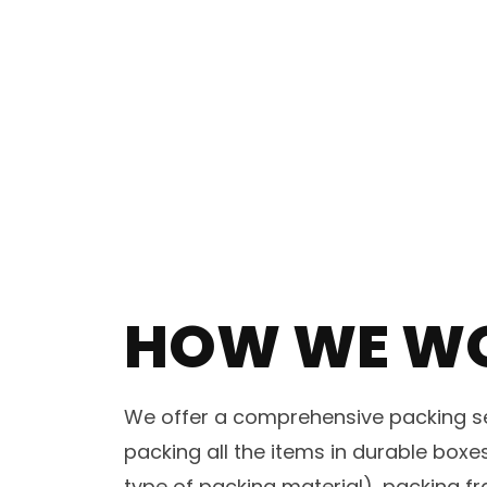
HOW WE W
We offer a comprehensive packing ser
packing all the items in durable box
type of packing material), packing fr