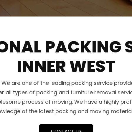
ONAL PACKING S
INNER WEST
e are one of the leading packing service provide
er all types of packing and furniture removal serv
blesome process of moving. We have a highly profe
owledge of the latest packing and moving materia
CONTACT US