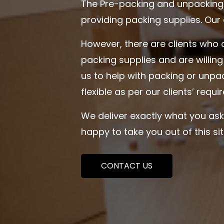
The Pre-packing and unpacking 
providing packing supplies. Our
However, there are clients who 
packing supplies and are willin
us to help with packing or unpa
flexible as per our clients’ requ
We deliver exactly what you ask
happy to take you out of this s
CONTACT US