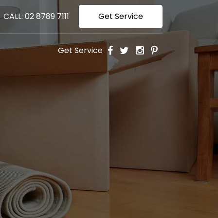
CALL: 02 8789 7111
Get Service
Get Service