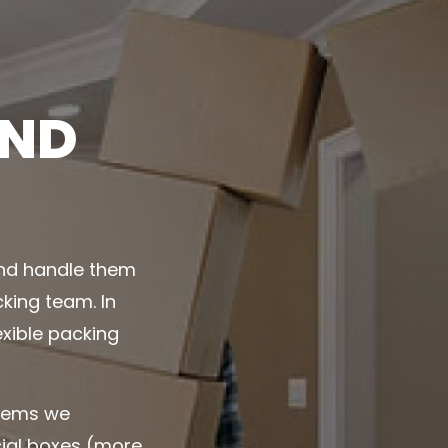
AND
and handle them
king team. In
exible packing
items we
cial boxes (more