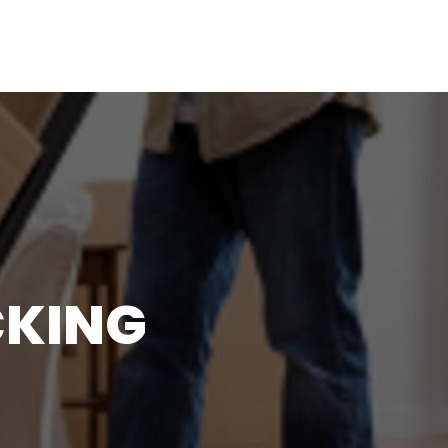
CKING