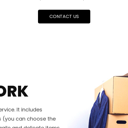
CONTACT US
ORK
vice. It includes
es (you can choose the
agile and delicate items