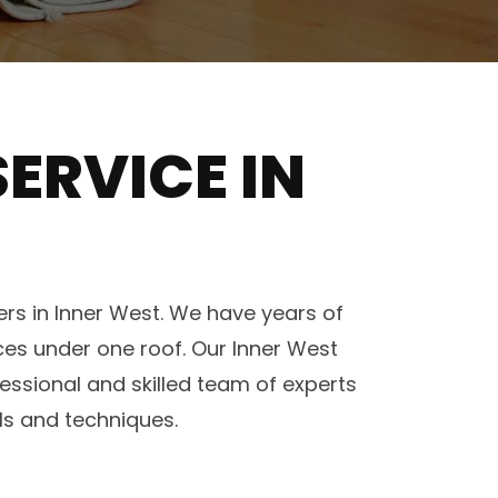
ERVICE IN
rs in Inner West. We have years of
ices under one roof. Our Inner West
ssional and skilled team of experts
ls and techniques.