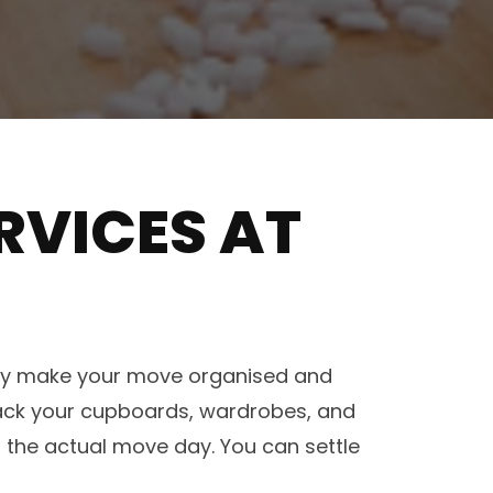
RVICES AT
hey make your move organised and
pack your cupboards, wardrobes, and
 the actual move day. You can settle