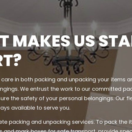
 MAKES US ST
RT?
care in both packing and unpacking your items 
ngings. We entrust the work to our committed pac
ure the safety of your personal belongings. Our fl
ays available to serve you.
te packing and unpacking services. To pack the 
s and mark boxes for safe transport, provide spe