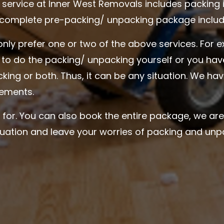
service at Inner West Removals includes packing 
 complete pre-packing/ unpacking package include
only prefer one or two of the above services. For 
g to do the packing/ unpacking yourself or you ha
cking or both. Thus, it can be any situation. We h
irements.
 for. You can also book the entire package, we ar
ituation and leave your worries of packing and unp