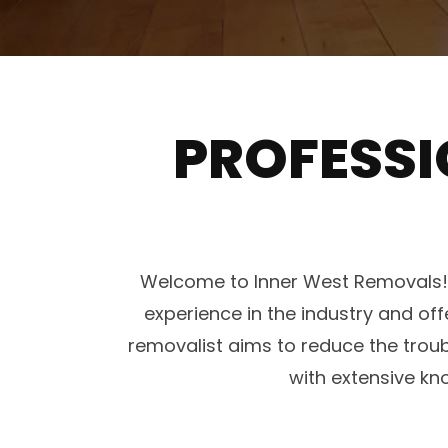
PROFESSI
Welcome to Inner West Removals! W
experience in the industry and off
removalist aims to reduce the trou
with extensive kn