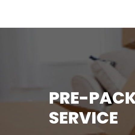
PRE-PACK
SERVICE