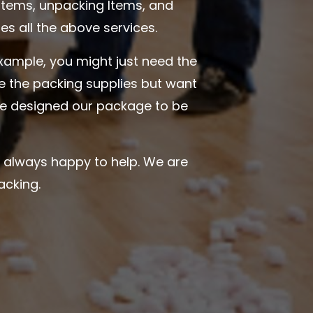
items, unpacking Items, and
s all the above services.
example, you might just need the
ve the packing supplies but want
ave designed our package to be
e always happy to help. We are
acking.