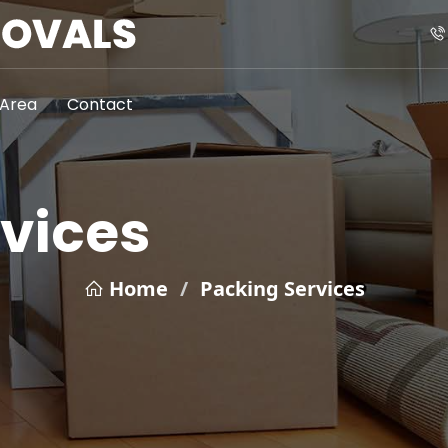
Area
Contact
vices
Home
/
Packing Services