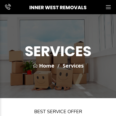
SERVICES
Home
/
Services
BEST SERVICE OFFER