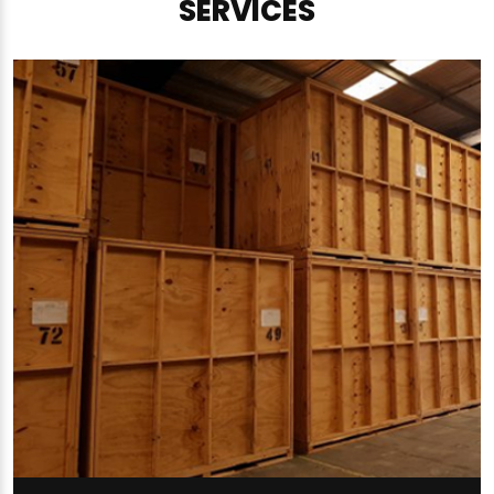
SERVICES