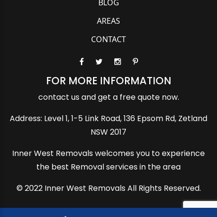
BLOG
AREAS
CONTACT
FOR MORE INFORMATION
contact us and get a free quote now.
Address: Level 1, 1-5 Link Road, 136 Epsom Rd, Zetland
NSW 2017
Inner West Removals welcomes you to experience
the best Removal services in the area
© 2022 Inner West Removals All Rights Reserved.