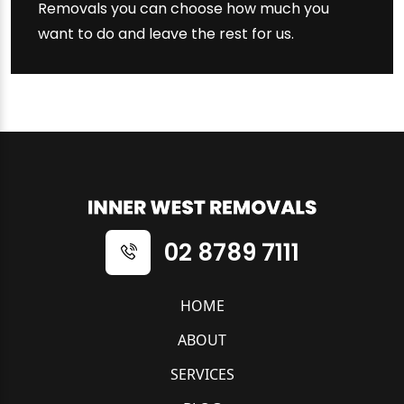
Removals you can choose how much you
want to do and leave the rest for us.
02 8789 7111
HOME
ABOUT
SERVICES