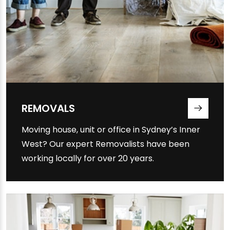
REMOVALS
Moving house, unit or office in Sydney’s Inner
West? Our expert Removalists have been
working locally for over 20 years.