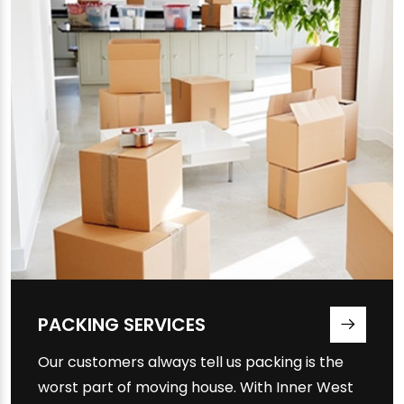
PACKING SERVICES
Our customers always tell us packing is the
worst part of moving house. With Inner West