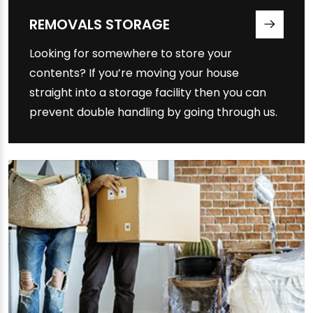
REMOVALS STORAGE
Looking for somewhere to store your
contents? If you’re moving your house
straight into a storage facility then you can
prevent double handling by going through us.