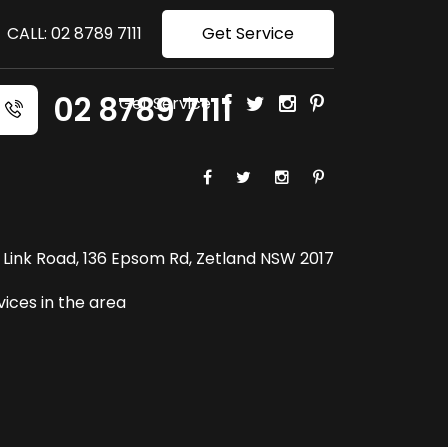
CALL: 02 8789 7111
Get Service
02 8789 7111
Get Service
-5 Link Road, 136 Epsom Rd, Zetland NSW 2017
ices in the area