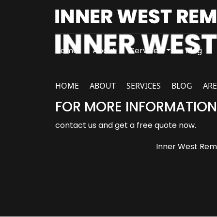
Home
About
Services
Blog
HOME
ABOUT
SERVICES
BLOG
ARE
FOR MORE INFORMATION
contact us and get a free quote now.
Inner West Remo