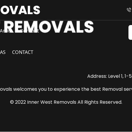
Area
Contact
AS
CONTACT
Address: Level 1, 1
vals welcomes you to experience the best Removal serv
© 2022 Inner West Removals All Rights Reserved.